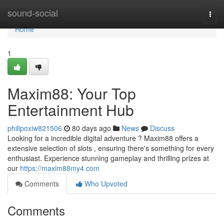
Home
sound-social
Togg
navi
Home
1
Maxim88: Your Top
Entertainment Hub
philipoxiw821506
80 days ago
News
Discuss
Looking for a incredible digital adventure ? Maxim88 offers a
extensive selection of slots , ensuring there's something for every
enthusiast. Experience stunning gameplay and thrilling prizes at
our
https://maxim88my4.com
Comments
Who Upvoted
Comments