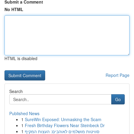
Submit a Comment
No HTML
HTML is disabled
Report Page
Search
Go
Published News
1
SureWin Exposed: Unmasking the Scam
1
Fresh Birthday Flowers Near Steinbeck Dr
1
סוויטות מושלמים לאוהבים: העצות המקיף