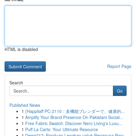
HTML is disabled
Report Page
Search
Go
Published News
1
{Happilaff PC-2110：多機能ブレンダーで、健康的...
1
Amplify Your Brand Presence On Pakistani Social...
1
Free Fabric Swatch: Discover Nero Living's Luxu...
1
Puff La Carts: Your Ultimate Resource
1
Dewa212: Panduan Lengkap untuk Pengguna Baru