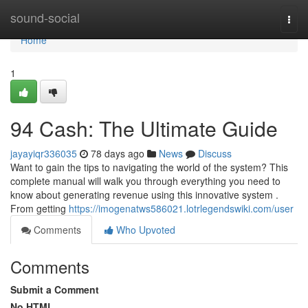
Home
sound-social
Togg
navi
Home
1
94 Cash: The Ultimate Guide
jayayiqr336035
78 days ago
News
Discuss
Want to gain the tips to navigating the world of the system? This
complete manual will walk you through everything you need to
know about generating revenue using this innovative system .
From getting
https://imogenatws586021.lotrlegendswiki.com/user
Comments
Who Upvoted
Comments
Submit a Comment
No HTML