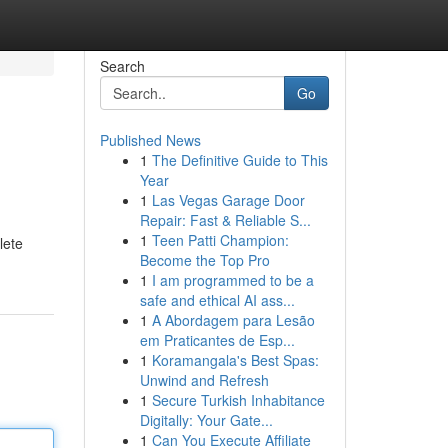
Search
Go
Published News
1
The Definitive Guide to This
Year
1
Las Vegas Garage Door
Repair: Fast & Reliable S...
1
Teen Patti Champion:
lete
Become the Top Pro
1
I am programmed to be a
safe and ethical AI ass...
1
A Abordagem para Lesão
em Praticantes de Esp...
1
Koramangala's Best Spas:
Unwind and Refresh
1
Secure Turkish Inhabitance
Digitally: Your Gate...
1
Can You Execute Affiliate