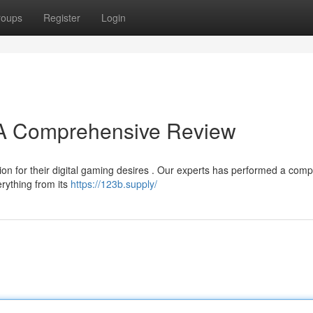
roups
Register
Login
? A Comprehensive Review
on for their digital gaming desires . Our experts has performed a comp
erything from its
https://123b.supply/