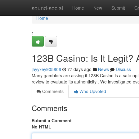
Home
sound-social
Home
New
Submit
G
Home
1
123B Casino: Is It Legit
jayyxey905806
77 days ago
News
Discuss
Many gamblers are asking if 123B Casino is a safe opti
review to evaluate its authenticity . We investigated ev
Comments
Who Upvoted
Comments
Submit a Comment
No HTML