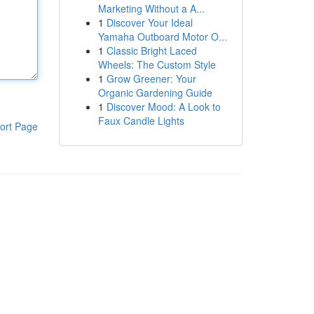
Marketing Without a A...
1
Discover Your Ideal
Yamaha Outboard Motor O...
1
Classic Bright Laced
Wheels: The Custom Style
1
Grow Greener: Your
Organic Gardening Guide
1
Discover Mood: A Look to
Faux Candle Lights
ort Page