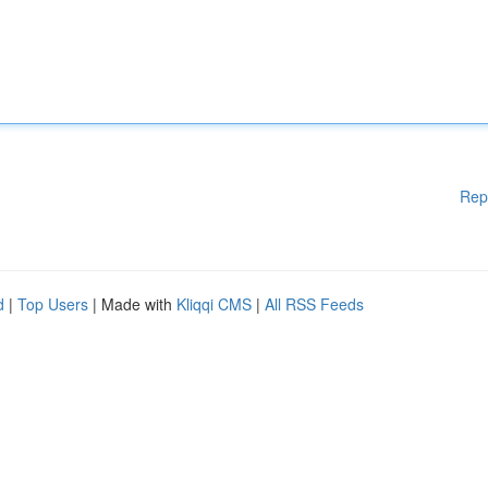
Rep
d
|
Top Users
| Made with
Kliqqi CMS
|
All RSS Feeds