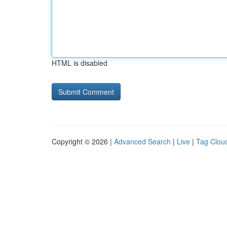
HTML is disabled
Copyright © 2026 |
Advanced Search
|
Live
|
Tag Clou