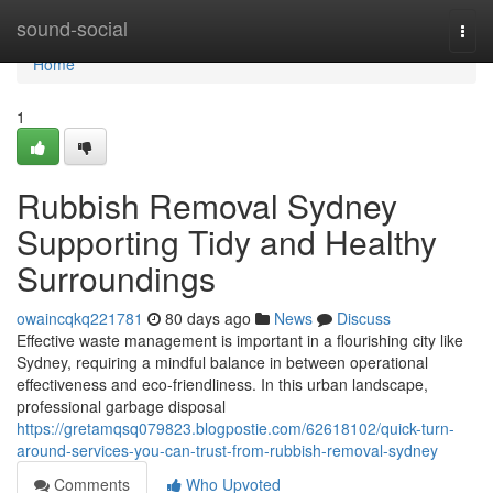
Home
sound-social
Togg
navi
Home
1
Rubbish Removal Sydney
Supporting Tidy and Healthy
Surroundings
owaincqkq221781
80 days ago
News
Discuss
Effective waste management is important in a flourishing city like
Sydney, requiring a mindful balance in between operational
effectiveness and eco-friendliness. In this urban landscape,
professional garbage disposal
https://gretamqsq079823.blogpostie.com/62618102/quick-turn-
around-services-you-can-trust-from-rubbish-removal-sydney
Comments
Who Upvoted