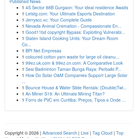
Published News
1
4S Sector 88B Gurgaon: Your ideal residence Awaits
1
Letstg.com: Your Ultimate Esports Destination
1
Jerryscc.vc: Your Complete Guide
1
Nevada Animal Cremation - Compassionate En...
1
Good11bd copyright Bypass: Exploiting Vulnerabi...
1
Staten Island Cooking Units: Your Dream Room
Co...
1
BPI Net Empresas
1
coloured cotton yarn waste for large oil cleanu...
1
99ez.uk.com & 99ez.cn.com: A Comparative Look
1
Sesi Badminton Taman Bunga Raya: Perbaiki P...
1
How Do Solar O&M Companies Support Large Solar
...
1
Bounce House & Water Slide Rentals: {Double|Twi...
1
An Miner S19: An Ultimate Mining Titan?
1
Forro de PVC em Curitiba: Preços, Tipos e Onde ...
Copyright © 2026 |
Advanced Search
|
Live
|
Tag Cloud
|
Top