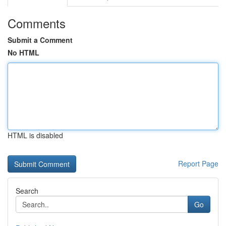
Comments
Submit a Comment
No HTML
HTML is disabled
Report Page
Search
Go