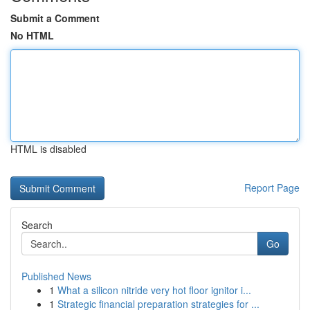
Submit a Comment
No HTML
HTML is disabled
Report Page
Search
Go
Published News
1
What a silicon nitride very hot floor ignitor i...
1
Strategic financial preparation strategies for ...