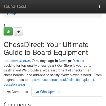
Home
sound-social
Togg
navi
Home
1
ChessDirect: Your Ultimate
Guide to Board Equipment
adreadxhc428605
79 days ago
News
Discuss
Looking for top-quality chess gear? Our Store is your go-to
destination! We provide a wide assortment of checker men ,
chess boards , and add-ons to satisfy every player 's need . From
beginner sets to
https://chescadirect.co.uk/collections/plus-size-
occasion-wear
Comments
Who Upvoted
Comments