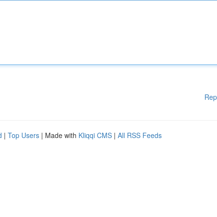
Rep
d
|
Top Users
| Made with
Kliqqi CMS
|
All RSS Feeds