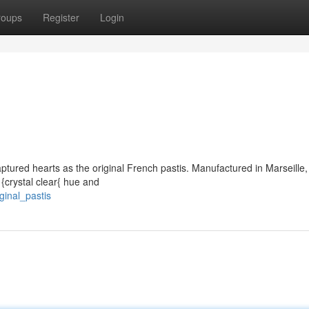
roups
Register
Login
aptured hearts as the original French pastis. Manufactured in Marseille, 
 {crystal clear{ hue and
ginal_pastis