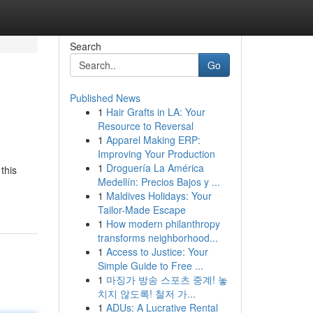
Search
Go
Published News
1
Hair Grafts in LA: Your
Resource to Reversal
1
Apparel Making ERP:
Improving Your Production
1
Droguería La América
this
Medellín: Precios Bajos y ...
1
Maldives Holidays: Your
Tailor-Made Escape
1
How modern philanthropy
transforms neighborhood...
1
Access to Justice: Your
Simple Guide to Free ...
1
마징가 방송 스포츠 중계! 놓
치지 않도록! 철저 가...
1
ADUs: A Lucrative Rental