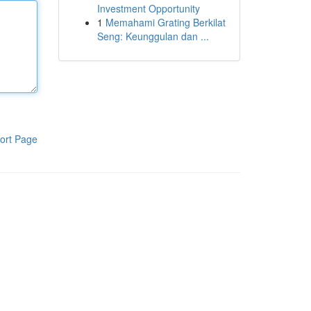
Investment Opportunity
1
Memahami Grating Berkilat
Seng: Keunggulan dan ...
ort Page