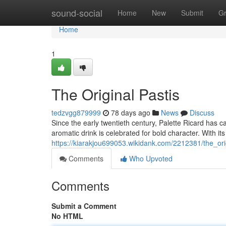
Home
sound-social
Home
New
Submit
G
Home
1
The Original Pastis
tedzvgg879999
78 days ago
News
Discuss
Since the early twentieth century, Palette Ricard has c
aromatic drink is celebrated for bold character. With its
https://kiarakjou699053.wikidank.com/2212381/the_ori
Comments
Who Upvoted
Comments
Submit a Comment
No HTML