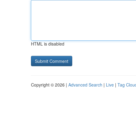
HTML is disabled
Copyright © 2026 |
Advanced Search
|
Live
|
Tag Clou