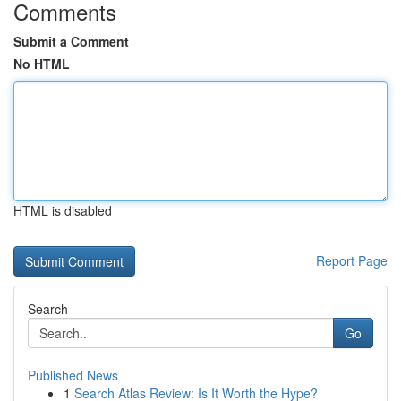
Comments
Submit a Comment
No HTML
HTML is disabled
Report Page
Search
Go
Published News
1
Search Atlas Review: Is It Worth the Hype?