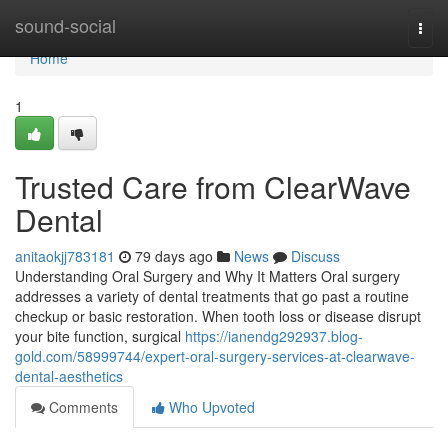
Home
sound-social
Togg
navi
Home
1
Trusted Care from ClearWave
Dental
anitaokjj783181
79 days ago
News
Discuss
Understanding Oral Surgery and Why It Matters Oral surgery
addresses a variety of dental treatments that go past a routine
checkup or basic restoration. When tooth loss or disease disrupt
your bite function, surgical
https://ianendg292937.blog-
gold.com/58999744/expert-oral-surgery-services-at-clearwave-
dental-aesthetics
Comments
Who Upvoted