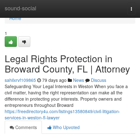
Home
sound-social
Togg
navi
Home
1
Legal Rights Protection in
Broward County, FL | Attorney
sahilxrvf109865
79 days ago
News
Discuss
Safeguarding Your Legal Interests in Weston When you face a
civil matter, having the right representation can make all the
difference in protecting your interests. Property owners and
entrepreneurs throughout Broward
https://freedirectory4u.com/listings13580849/civil-litigation-
services-in-weston-fl-lawyer
Comments
Who Upvoted