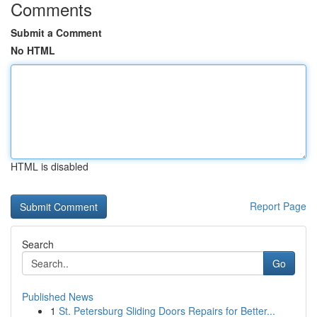
Comments
Submit a Comment
No HTML
HTML is disabled
Report Page
Search
Go
Published News
1
St. Petersburg Sliding Doors Repairs for Better...