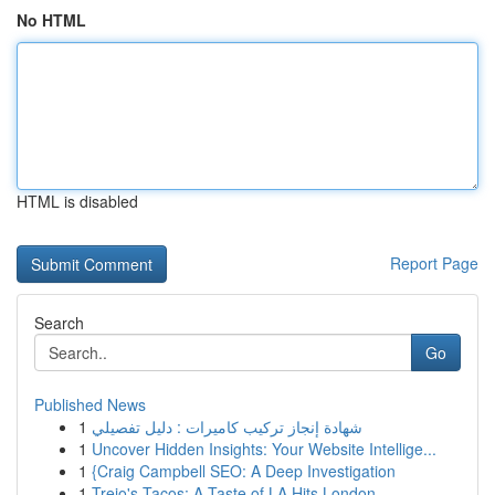
No HTML
HTML is disabled
Report Page
Search
Go
Published News
1
شهادة إنجاز تركيب كاميرات : دليل تفصيلي
1
Uncover Hidden Insights: Your Website Intellige...
1
{Craig Campbell SEO: A Deep Investigation
1
Trejo's Tacos: A Taste of LA Hits London