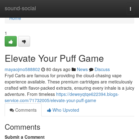
Home
sound-social
Togg
navi
Home
1
Elevate Your Puff Game
mayaojmo588802
80 days ago
News
Discuss
Fryd Carts are famous for providing the cloud-chasing vape
experience available. These premium cartridges are meticulously
crafted with flavor-packed extracts, ensuring every inhale is a juicy
adventure. From timeless
https://deweyqtqe622394.blogs-
service.com/71732005/elevate-your-puff-game
Comments
Who Upvoted
Comments
Submit a Comment