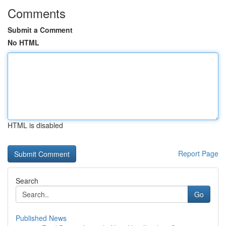
Comments
Submit a Comment
No HTML
HTML is disabled
Report Page
Search
Go
Published News