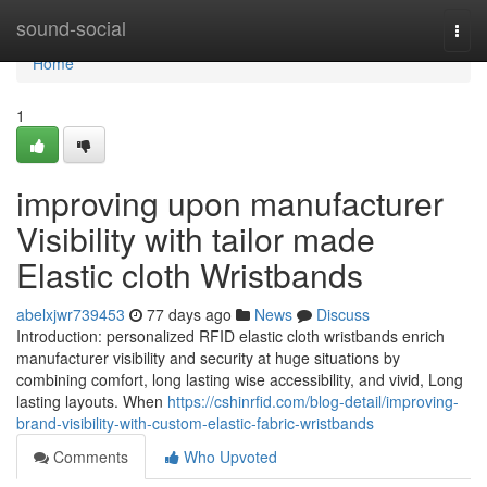
Home
sound-social
Togg
navi
Home
1
improving upon manufacturer
Visibility with tailor made
Elastic cloth Wristbands
abelxjwr739453
77 days ago
News
Discuss
Introduction: personalized RFID elastic cloth wristbands enrich
manufacturer visibility and security at huge situations by
combining comfort, long lasting wise accessibility, and vivid, Long
lasting layouts. When
https://cshinrfid.com/blog-detail/improving-
brand-visibility-with-custom-elastic-fabric-wristbands
Comments
Who Upvoted