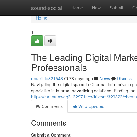
Home
sound-social
Home
New
Submit
G
Home
1
The Leading Digital Mark
Professionals
umarihtp821546
78 days ago
News
Discuss
Navigating the digital space in Chennai for marketing c
specialize in internet advertising solutions. Finding the r
https://hannamwdg313297.tnpwiki.com/329823/chenna
Comments
Who Upvoted
Comments
Submit a Comment