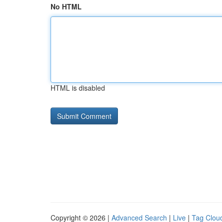
No HTML
HTML is disabled
Copyright © 2026 |
Advanced Search
|
Live
|
Tag Clou