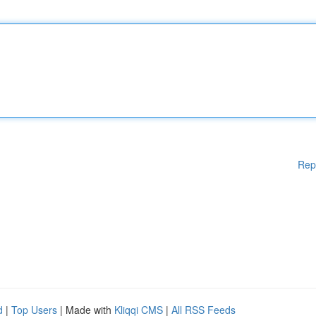
Rep
d
|
Top Users
| Made with
Kliqqi CMS
|
All RSS Feeds