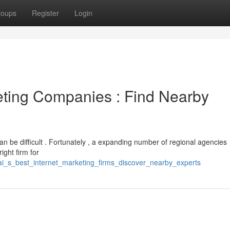
roups
Register
Login
eting Companies : Find Nearby
an be difficult . Fortunately , a expanding number of regional agencies
ight firm for
i_s_best_internet_marketing_firms_discover_nearby_experts