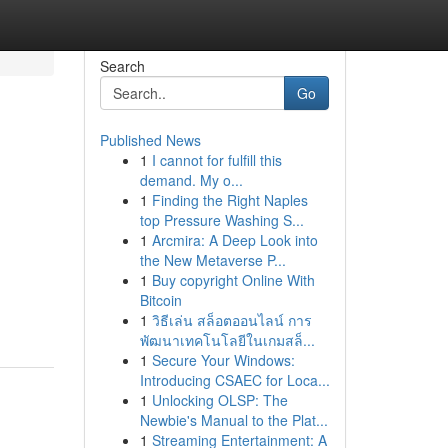
Search
Go
Published News
1
I cannot for fulfill this
demand. My o...
1
Finding the Right Naples
top Pressure Washing S...
1
Arcmira: A Deep Look into
the New Metaverse P...
1
Buy copyright Online With
Bitcoin
1
วิธีเล่น สล็อตออนไลน์ การ
พัฒนาเทคโนโลยีในเกมสล็...
1
Secure Your Windows:
Introducing CSAEC for Loca...
1
Unlocking OLSP: The
Newbie's Manual to the Plat...
1
Streaming Entertainment: A