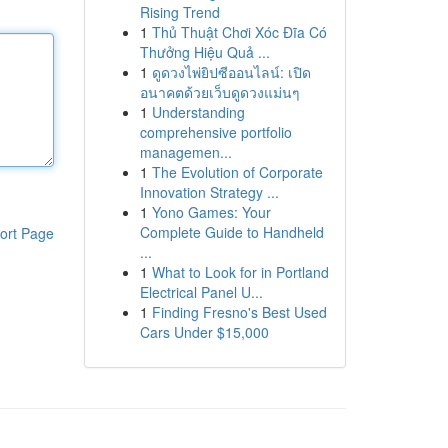
Rising Trend
1
Thủ Thuật Chơi Xóc Đĩa Có
Thưởng Hiệu Quả ...
1
ดูดวงไพ่ยิปซีออนไลน์: เปิด
อนาคตด้วยเว็บดูดวงแม่นๆ
1
Understanding
comprehensive portfolio
managemen...
1
The Evolution of Corporate
Innovation Strategy ...
1
Yono Games: Your
Complete Guide to Handheld
ort Page
...
1
What to Look for in Portland
Electrical Panel U...
1
Finding Fresno's Best Used
Cars Under $15,000