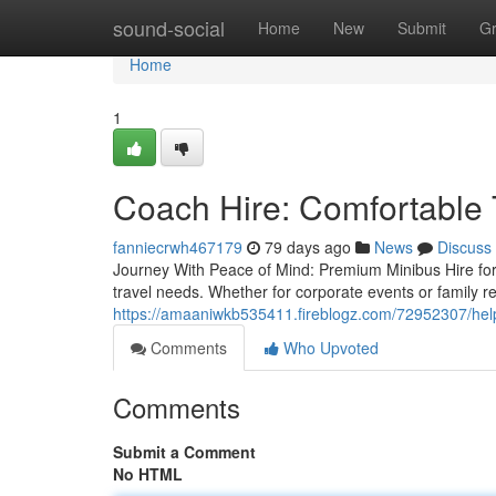
Home
sound-social
Home
New
Submit
G
Home
1
Coach Hire: Comfortable T
fanniecrwh467179
79 days ago
News
Discuss
Journey With Peace of Mind: Premium Minibus Hire for
travel needs. Whether for corporate events or family r
https://amaaniwkb535411.fireblogz.com/72952307/helpf
Comments
Who Upvoted
Comments
Submit a Comment
No HTML