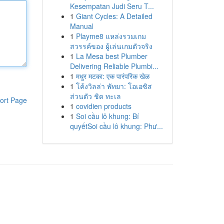
Kesempatan Judi Seru T...
1
Giant Cycles: A Detailed
Manual
1
Playme8 แหล่งรวมเกม
สวรรค์ของ ผู้เล่นเกมตัวจริง
1
La Mesa best Plumber
Delivering Reliable Plumbi...
1
मधुर मटका: एक पारंपरिक खेळ
1
โค้งวิลล่า พัทยา: โอเอซิส
ส่วนตัว ชิด ทะเล
ort Page
1
covidien products
1
Soi cầu lô khung: Bí
quyếtSoi cầu lô khung: Phư...