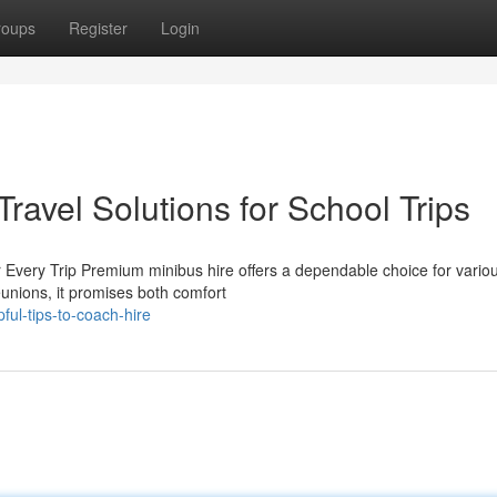
roups
Register
Login
ravel Solutions for School Trips
 Every Trip Premium minibus hire offers a dependable choice for vario
eunions, it promises both comfort
ul-tips-to-coach-hire