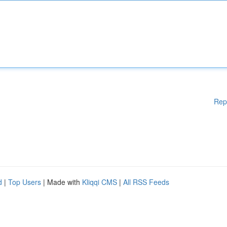
Rep
d
|
Top Users
| Made with
Kliqqi CMS
|
All RSS Feeds