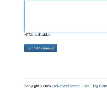
HTML is disabled
Copyright © 2026 |
Advanced Search
|
Live
|
Tag Clou