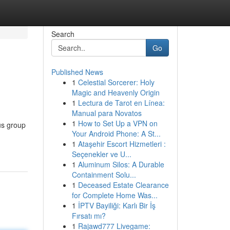
Search
Go
Published News
1
Celestial Sorcerer: Holy
Magic and Heavenly Origin
1
Lectura de Tarot en Línea:
Manual para Novatos
1
How to Set Up a VPN on
us group
Your Android Phone: A St...
1
Ataşehir Escort Hizmetleri :
Seçenekler ve U...
1
Aluminum Silos: A Durable
Containment Solu...
1
Deceased Estate Clearance
for Complete Home Was...
1
İPTV Bayiliği: Karlı Bir İş
Fırsatı mı?
1
Rajawd777 Livegame: