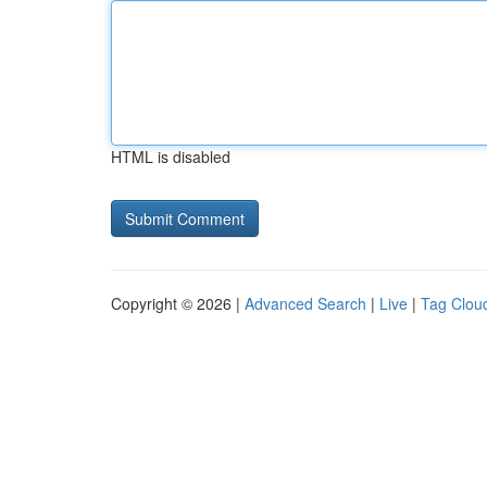
HTML is disabled
Copyright © 2026 |
Advanced Search
|
Live
|
Tag Clou