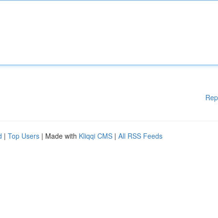
Rep
d
|
Top Users
| Made with
Kliqqi CMS
|
All RSS Feeds