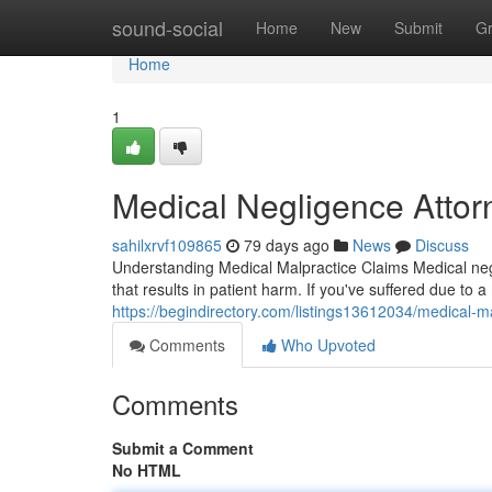
Home
sound-social
Home
New
Submit
G
Home
1
Medical Negligence Attor
sahilxrvf109865
79 days ago
News
Discuss
Understanding Medical Malpractice Claims Medical negl
that results in patient harm. If you've suffered due to 
https://begindirectory.com/listings13612034/medical-m
Comments
Who Upvoted
Comments
Submit a Comment
No HTML