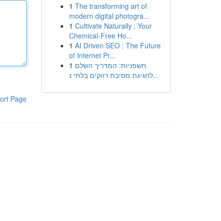
1
The transforming art of
modern digital photogra...
1
Cultivate Naturally : Your
Chemical-Free Ho...
1
AI Driven SEO : The Future
of Internet Pr...
1
חשפניות: המדריך השלם
לחגיגת מסיבת רווקים בלתי נ...
ort Page