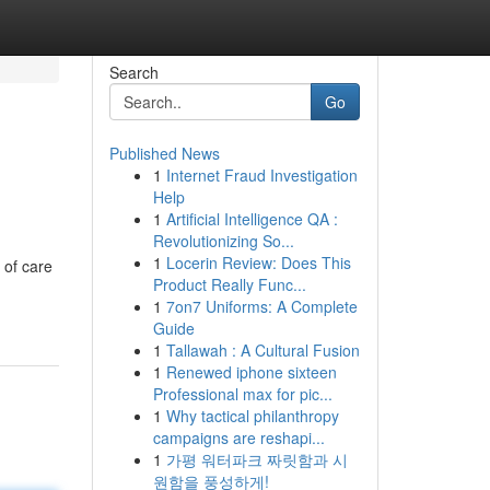
Search
Go
Published News
1
Internet Fraud Investigation
Help
1
Artificial Intelligence QA :
Revolutionizing So...
1
Locerin Review: Does This
 of care
Product Really Func...
1
7on7 Uniforms: A Complete
Guide
1
Tallawah : A Cultural Fusion
1
Renewed iphone sixteen
Professional max for pic...
1
Why tactical philanthropy
campaigns are reshapi...
1
가평 워터파크 짜릿함과 시
원함을 풍성하게!