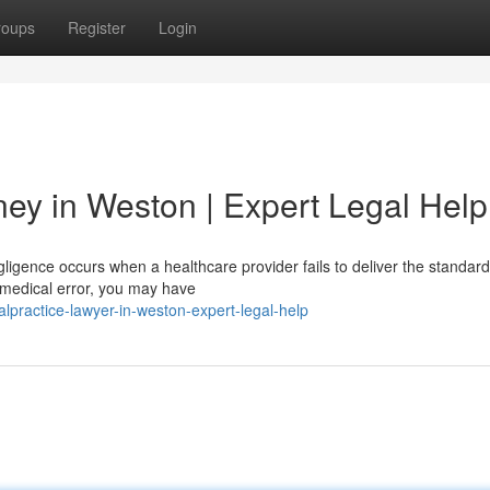
roups
Register
Login
ney in Weston | Expert Legal Help
igence occurs when a healthcare provider fails to deliver the standard
a medical error, you may have
alpractice-lawyer-in-weston-expert-legal-help