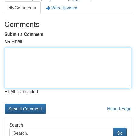
Comments
Who Upvoted
Comments
Submit a Comment
No HTML
HTML is disabled
Report Page
Search
Go