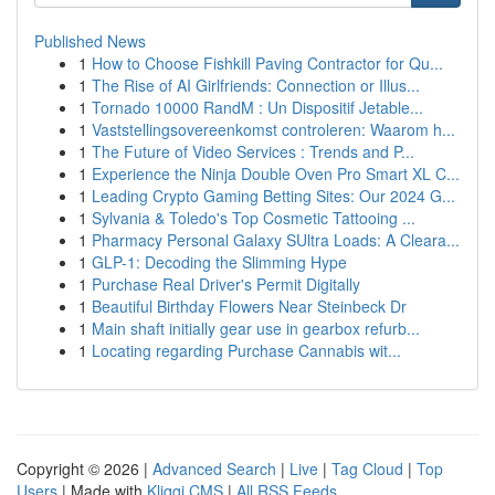
Published News
1
How to Choose Fishkill Paving Contractor for Qu...
1
The Rise of AI Girlfriends: Connection or Illus...
1
Tornado 10000 RandM : Un Dispositif Jetable...
1
Vaststellingsovereenkomst controleren: Waarom h...
1
The Future of Video Services : Trends and P...
1
Experience the Ninja Double Oven Pro Smart XL C...
1
Leading Crypto Gaming Betting Sites: Our 2024 G...
1
Sylvania & Toledo's Top Cosmetic Tattooing ...
1
Pharmacy Personal Galaxy SUltra Loads: A Cleara...
1
GLP-1: Decoding the Slimming Hype
1
Purchase Real Driver's Permit Digitally
1
Beautiful Birthday Flowers Near Steinbeck Dr
1
Main shaft initially gear use in gearbox refurb...
1
Locating regarding Purchase Cannabis wit...
Copyright © 2026 |
Advanced Search
|
Live
|
Tag Cloud
|
Top
Users
| Made with
Kliqqi CMS
|
All RSS Feeds