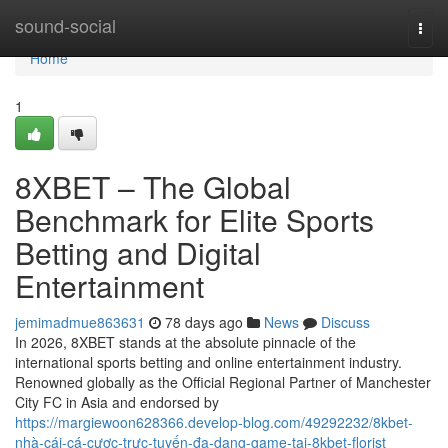
Home
sound-social
Togg
navi
Home
1
8XBET – The Global
Benchmark for Elite Sports
Betting and Digital
Entertainment
jemimadmue863631
78 days ago
News
Discuss
In 2026, 8XBET stands at the absolute pinnacle of the
international sports betting and online entertainment industry.
Renowned globally as the Official Regional Partner of Manchester
City FC in Asia and endorsed by
https://margiewoon628366.develop-blog.com/49292232/8kbet-
nhà-cái-cá-cược-trực-tuyến-đa-dạng-game-tại-8kbet-florist