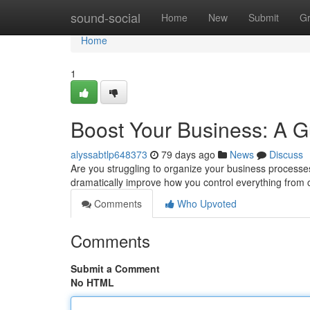
Home
sound-social
Home
New
Submit
G
Home
1
Boost Your Business: A 
alyssabtlp648373
79 days ago
News
Discuss
Are you struggling to organize your business proces
dramatically improve how you control everything from 
Comments
Who Upvoted
Comments
Submit a Comment
No HTML