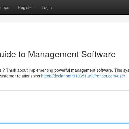
roups
Register
Login
Guide to Management Software
ses ? Think about implementing powerful management software. This sy
customer relationships
https://declanbntr910651.wikifrontier.com/user