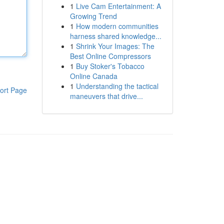
1
Live Cam Entertainment: A
Growing Trend
1
How modern communities
harness shared knowledge...
1
Shrink Your Images: The
Best Online Compressors
1
Buy Stoker's Tobacco
Online Canada
1
Understanding the tactical
ort Page
maneuvers that drive...