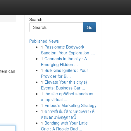
Search
Go
Published News
1
Passionate Bodywork
Sandton: Your Exploration t...
1
Cannabis in the city : A
Emerging Hidden ...
1
Bulk Gas Igniters : Your
stem can
Provider for Bi...
1
Elevate Your this city's}
Events: Business Car ...
1
the site ep88bet stands as
a top virtual ...
1
Embec’s Marketing Strategy
1
ข่าวพรีเมียร์ลีก: บทวิเคราะห์
สุดยอดแห่งฤดูกาลนี้
1
Bonding with Your Little
One : A Rookie Dad'...