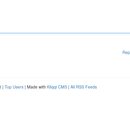
Rep
d
|
Top Users
| Made with
Kliqqi CMS
|
All RSS Feeds