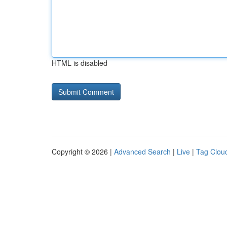
HTML is disabled
Copyright © 2026 |
Advanced Search
|
Live
|
Tag Clou