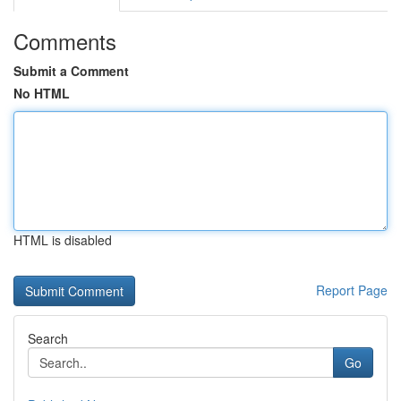
Comments
Submit a Comment
No HTML
HTML is disabled
Report Page
Search
Go