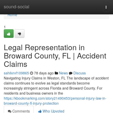
Home
sound-social
Togg
navi
Home
1
Legal Representation in
Broward County, FL | Accident
Claims
sahilxrvf109865
78 days ago
News
Discuss
Navigating Injury Claims in Weston, FL The landscape of accident
claims continues to evolve as legal standards become
increasingly stringent across Florida and Broward County. For
residents and business owners in the
https://kbookmarking.com/story21490453/personal-injury-law-in-
broward-county-fl-injury-protection
Comments
Who Upvoted