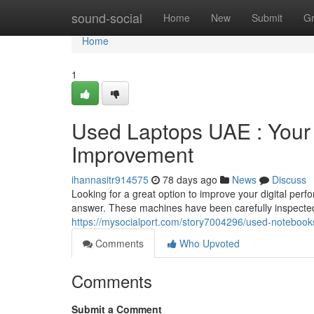
Home
sound-social
Home
New
Submit
G
Home
1
Used Laptops UAE : Your
Improvement
ihannasitr914575
78 days ago
News
Discuss
Looking for a great option to improve your digital per
answer. These machines have been carefully inspected
https://mysocialport.com/story7004296/used-notebook
Comments
Who Upvoted
Comments
Submit a Comment