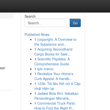
Search
Go
Published News
1
{copyright: A Overview to
the Substance and...
1
Acquiring Secondhand
Cargo Boxes for Sale...
1
Scientific Peptides: A
Comprehensive Guide
eal
1
iptv maroc
1
Revitalize Your Home's
Curb Appeal: A Handb...
1
123b: Tài liệu Kết nối & Cập
nhật Hiện tại
1
Jadwal Bola Kini: Saksikan
Pertandingan Menarik...
1
Commercial Truck Parts:
How to Find the Right R...