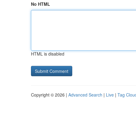
No HTML
HTML is disabled
Copyright © 2026 |
Advanced Search
|
Live
|
Tag Clou