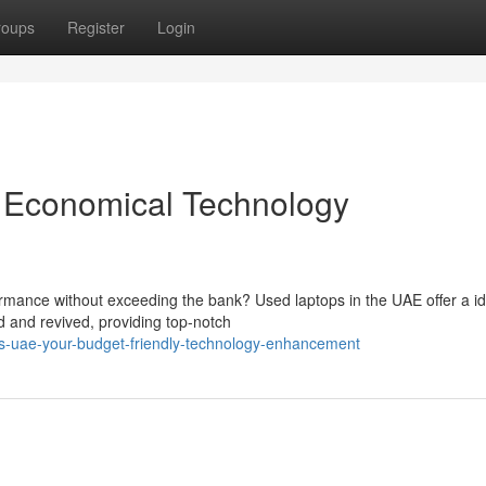
roups
Register
Login
 Economical Technology
formance without exceeding the bank? Used laptops in the UAE offer a id
 and revived, providing top-notch
s-uae-your-budget-friendly-technology-enhancement