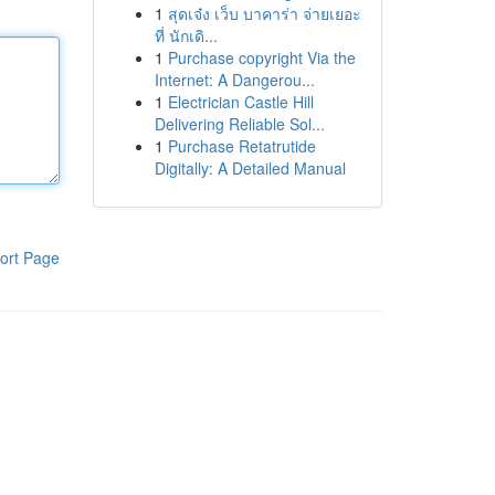
1
สุดเจ๋ง เว็บ บาคาร่า จ่ายเยอะ
ที่ นักเดิ...
1
Purchase copyright Via the
Internet: A Dangerou...
1
Electrician Castle Hill
Delivering Reliable Sol...
1
Purchase Retatrutide
Digitally: A Detailed Manual
ort Page