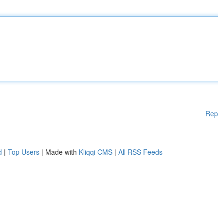
Rep
d
|
Top Users
| Made with
Kliqqi CMS
|
All RSS Feeds