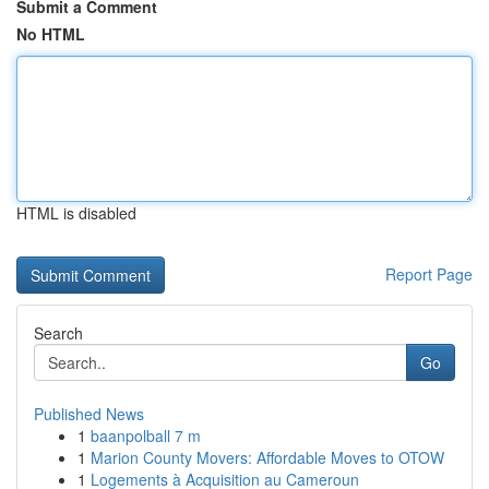
Submit a Comment
No HTML
HTML is disabled
Report Page
Search
Go
Published News
1
baanpolball 7 m
1
Marion County Movers: Affordable Moves to OTOW
1
Logements à Acquisition au Cameroun