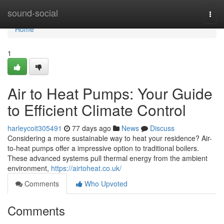
Home
sound-social
Togg
navi
Home
1
Air to Heat Pumps: Your Guide
to Efficient Climate Control
harleycoit305491
77 days ago
News
Discuss
Considering a more sustainable way to heat your residence? Air-
to-heat pumps offer a impressive option to traditional boilers.
These advanced systems pull thermal energy from the ambient
environment,
https://airtoheat.co.uk/
Comments
Who Upvoted
Comments