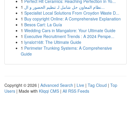
1
Perfect Hit Ceramics: Reaching Perfection in Yo...
1
نظام المعاون حل شامل لـ تنظيم الحضور و ال...
1
Specialist Local Solutions From Croydon Waste D...
1
Buy copyright Online: A Comprehensive Explanation
1
Besos Cart: La Guía
1
Wedding Cars in Mangalore: Your Ultimate Guide
1
Executive Recruitment Trends : A 2024 Perspe...
1
lynslot168: The Ultimate Guide
1
Perimeter Trunking Systems: A Comprehensive
Guide
Copyright © 2026 |
Advanced Search
|
Live
|
Tag Cloud
|
Top
Users
| Made with
Kliqqi CMS
|
All RSS Feeds