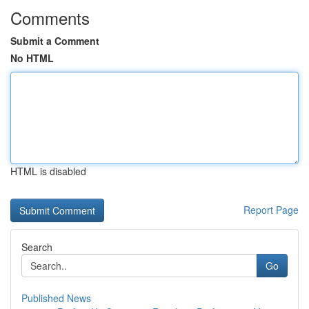
Comments
Submit a Comment
No HTML
HTML is disabled
Report Page
Search
Go
Published News