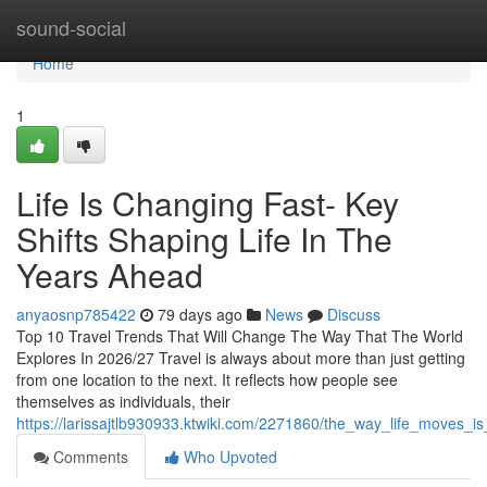
Home
sound-social
Home
1
Life Is Changing Fast- Key
Shifts Shaping Life In The
Years Ahead
anyaosnp785422
79 days ago
News
Discuss
Top 10 Travel Trends That Will Change The Way That The World
Explores In 2026/27 Travel is always about more than just getting
from one location to the next. It reflects how people see
themselves as individuals, their
https://larissajtlb930933.ktwiki.com/2271860/the_way_life_moves_
Comments
Who Upvoted