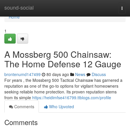
Home
sound-social
Togg
navi
Home
1
A Mossberg 500 Chainsaw:
The Home Defense 12 Gauge
brontenumd147499
80 days ago
News
Discuss
For years , the Mossberg 500 Tactical Chainsaw has garnered a
reputation as one of the go-to options for vigilant homeowners
seeking reliable home protection. Its proven reputation stems
from its simple
https://heidimfse416799.ttblogs.com/profile
Comments
Who Upvoted
Comments