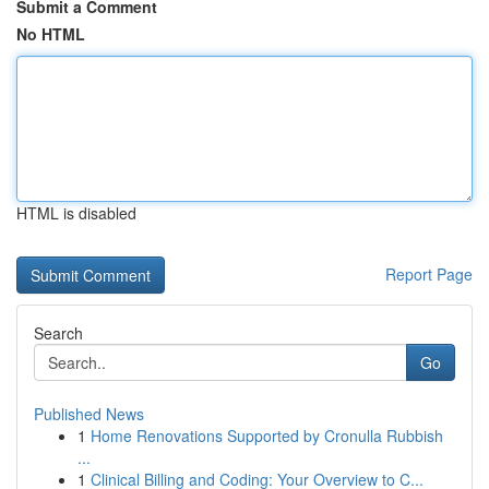
Submit a Comment
No HTML
HTML is disabled
Report Page
Search
Go
Published News
1
Home Renovations Supported by Cronulla Rubbish
...
1
Clinical Billing and Coding: Your Overview to C...