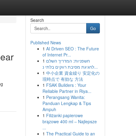
Search
Go
Published News
1
AI Driven SEO : The Future
near
of Internet Pr...
1
חשפניות: המדריך השלם
לחגיגת מסיבת רווקים בלתי נ...
1
中小企業 資金繰り 安定化の
現時点で 有効な 方法
ng
1
FSAK Builders : Your
Reliable Partner in Riya...
1
Perangsang Wanita:
Panduan Lengkap & Tips
Ampuh
1
Filiżanki papierowe
brązowe 400 ml – Najlepsze
...
1
The Practical Guide to an