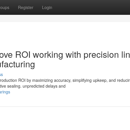
roups
Register
Login
rove ROI working with precision li
facturing
ss
 production ROI by maximizing accuracy, simplifying upkeep, and reduci
tive sealing. unpredicted delays and
arings