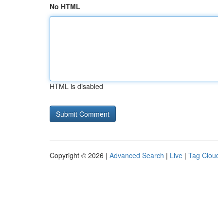
No HTML
HTML is disabled
Copyright © 2026 |
Advanced Search
|
Live
|
Tag Clou