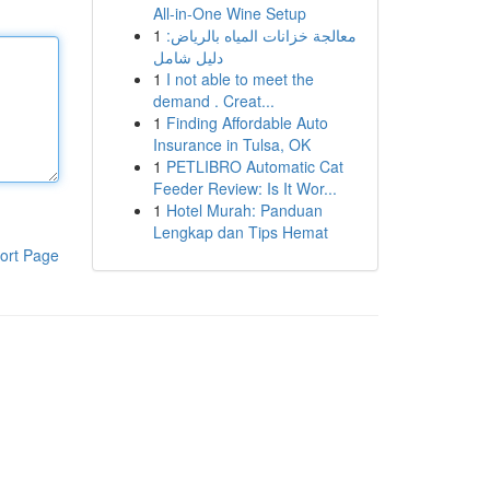
All-in-One Wine Setup
1
معالجة خزانات المياه بالرياض:
دليل شامل
1
I not able to meet the
demand . Creat...
1
Finding Affordable Auto
Insurance in Tulsa, OK
1
PETLIBRO Automatic Cat
Feeder Review: Is It Wor...
1
Hotel Murah: Panduan
Lengkap dan Tips Hemat
ort Page