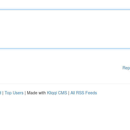
Rep
d
|
Top Users
| Made with
Kliqqi CMS
|
All RSS Feeds