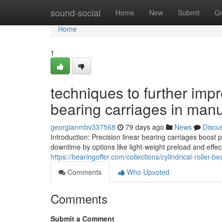
Home
sound-social
Home
New
Submit
G
Home
1
techniques to further imp
bearing carriages in manu
georgianmbv337568
79 days ago
News
Discu
Introduction: Precision linear bearing carriages boost
downtime by options like light-weight preload and effec
https://bearingoffer.com/collections/cylindrical-roller-be
Comments
Who Upvoted
Comments
Submit a Comment