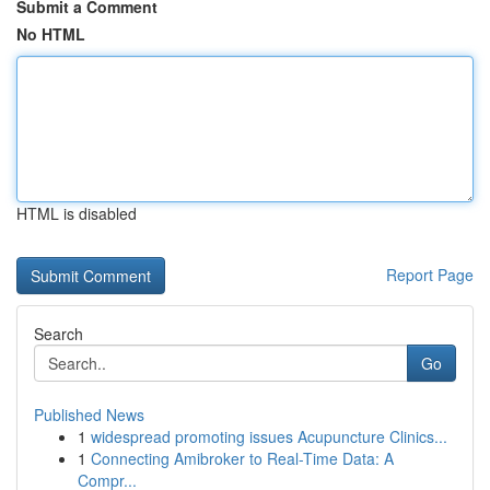
Submit a Comment
No HTML
HTML is disabled
Report Page
Search
Go
Published News
1
widespread promoting issues Acupuncture Clinics...
1
Connecting Amibroker to Real-Time Data: A
Compr...