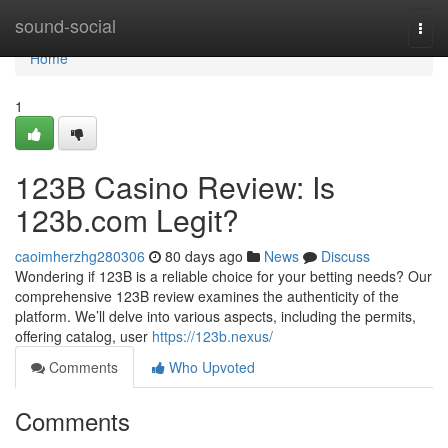
Home
sound-social
Togg
navi
Home
1
123B Casino Review: Is
123b.com Legit?
caoimherzhg280306
80 days ago
News
Discuss
Wondering if 123B is a reliable choice for your betting needs? Our
comprehensive 123B review examines the authenticity of the
platform. We’ll delve into various aspects, including the permits,
offering catalog, user
https://123b.nexus/
Comments
Who Upvoted
Comments