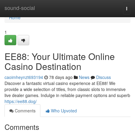
Home
sound-social
Togg
navi
Home
1
EE88: Your Ultimate Online
Casino Destination
caoimheynzt693194
78 days ago
News
Discuss
Discover a fantastic virtual casino experience at EE88! We
provide a wide selection of titles, from classic slots to immersive
live dealer games. Indulge in reliable payment options and superb
https://ee88.dog/
Comments
Who Upvoted
Comments