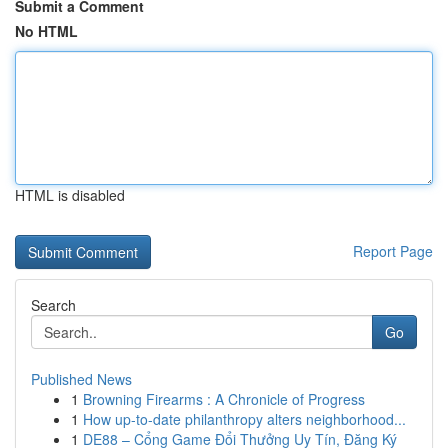
Submit a Comment
No HTML
HTML is disabled
Report Page
Search
Go
Published News
1
Browning Firearms : A Chronicle of Progress
1
How up-to-date philanthropy alters neighborhood...
1
DE88 – Cổng Game Đổi Thưởng Uy Tín, Đăng Ký