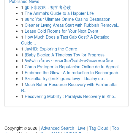
Published News
1
{jb下水攻略：初学者必读
1
The Animal's Guide to a Happier Life
1
88m: Your Ultimate Online Casino Destination
1
Cleaner Living Areas Start with Rubbish Removal...
1
Lease Cold Rooms for Your Next Event
1
How Much Does a Taxi Cab Cost? A Detailed
Guide...
1
JavHD: Exploring the Genre
1
{Baby Blocks: A Timeless Toy for Progress
1
8x8win เว็บตรง: ทางเลือกใหม่สำหรับคอเกมสล็อต
1
Cómo Proteger la Reputación Online de tu Agenci...
1
Embrace the Glow : A Introduction to Rechargeab...
1
Szczotka fryzjerski granatowy : idealny do ...
1
Much Better Resource Recovery with Parramatta
R...
1
Recovering Mobility : Paralysis Recovery in Kho...
Copyright © 2026 |
Advanced Search
|
Live
|
Tag Cloud
|
Top