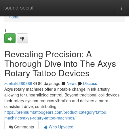
Home
sound-social
Togg
navi
Home
1
Revealing Precision: A
Thorough Dive into The Axys
Rotary Tattoo Devices
zoehxkf280986
80 days ago
News
Discuss
Axys rotary machines offer a notable change in ink artistry,
allowing for unparalleled control. Beyond traditional coil devices,
their rotary system reduces vibration and delivers a more
consistent drive, contributing
https://premiumtattoogears.com/product-category/tattoo-
machines/axys-rotary-tattoo-machines/
Comments
Who Upvoted