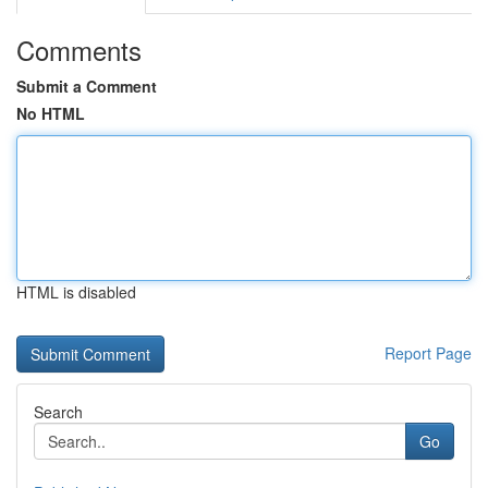
Comments
Submit a Comment
No HTML
HTML is disabled
Report Page
Search
Go