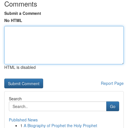
Comments
Submit a Comment
No HTML
HTML is disabled
Report Page
Search
Go
Published News
1
A Biography of Prophet the Holy Prophet