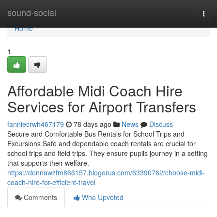
Home
sound-social
Togg
navi
Home
1
Affordable Midi Coach Hire
Services for Airport Transfers
fanniecrwh467179
78 days ago
News
Discuss
Secure and Comfortable Bus Rentals for School Trips and
Excursions Safe and dependable coach rentals are crucial for
school trips and field trips. They ensure pupils journey in a setting
that supports their welfare.
https://donnawzfm866157.blogerus.com/63390762/choose-midi-
coach-hire-for-efficient-travel
Comments
Who Upvoted