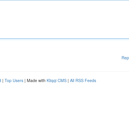
Rep
d
|
Top Users
| Made with
Kliqqi CMS
|
All RSS Feeds