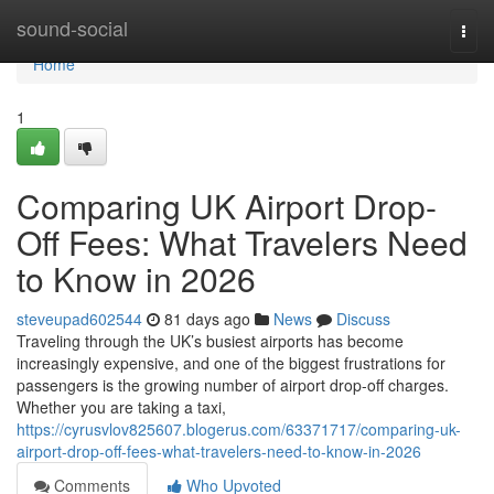
Home
sound-social
Togg
navi
Home
1
Comparing UK Airport Drop-
Off Fees: What Travelers Need
to Know in 2026
steveupad602544
81 days ago
News
Discuss
Traveling through the UK’s busiest airports has become
increasingly expensive, and one of the biggest frustrations for
passengers is the growing number of airport drop-off charges.
Whether you are taking a taxi,
https://cyrusvlov825607.blogerus.com/63371717/comparing-uk-
airport-drop-off-fees-what-travelers-need-to-know-in-2026
Comments
Who Upvoted