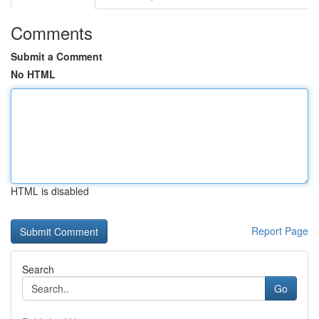
Comments
Submit a Comment
No HTML
HTML is disabled
Report Page
Search
Go