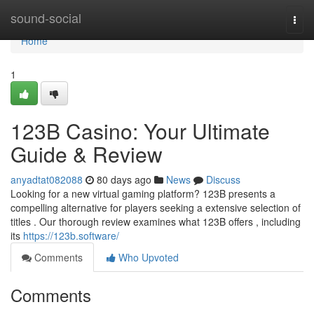
Home
sound-social
Togg
navi
Home
1
123B Casino: Your Ultimate
Guide & Review
anyadtat082088
80 days ago
News
Discuss
Looking for a new virtual gaming platform? 123B presents a
compelling alternative for players seeking a extensive selection of
titles . Our thorough review examines what 123B offers , including
its
https://123b.software/
Comments
Who Upvoted
Comments