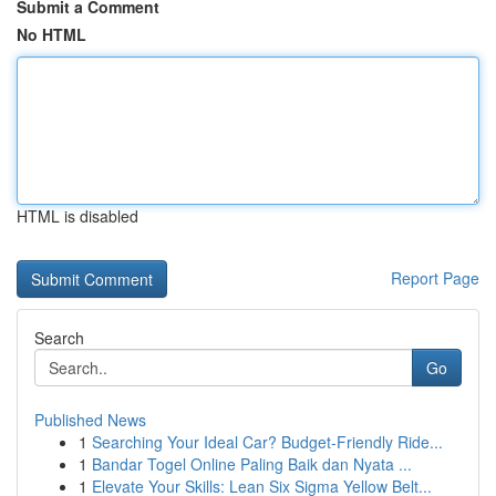
Submit a Comment
No HTML
HTML is disabled
Report Page
Search
Go
Published News
1
Searching Your Ideal Car? Budget-Friendly Ride...
1
Bandar Togel Online Paling Baik dan Nyata ...
1
Elevate Your Skills: Lean Six Sigma Yellow Belt...