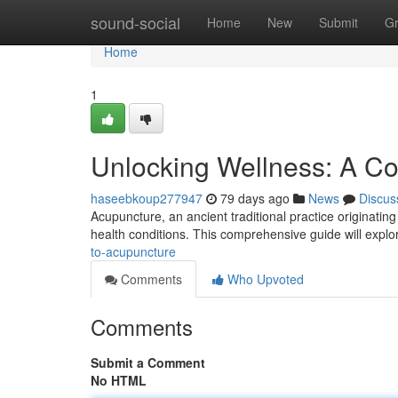
Home
sound-social
Home
New
Submit
G
Home
1
Unlocking Wellness: A C
haseebkoup277947
79 days ago
News
Discus
Acupuncture, an ancient traditional practice originating 
health conditions. This comprehensive guide will explor
to-acupuncture
Comments
Who Upvoted
Comments
Submit a Comment
No HTML