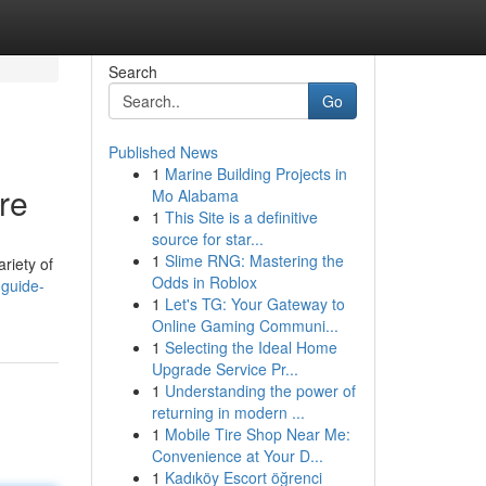
Search
Go
Published News
1
Marine Building Projects in
re
Mo Alabama
1
This Site is a definitive
source for star...
1
Slime RNG: Mastering the
ariety of
Odds in Roblox
-guide-
1
Let's TG: Your Gateway to
Online Gaming Communi...
1
Selecting the Ideal Home
Upgrade Service Pr...
1
Understanding the power of
returning in modern ...
1
Mobile Tire Shop Near Me:
Convenience at Your D...
1
Kadıköy Escort öğrenci