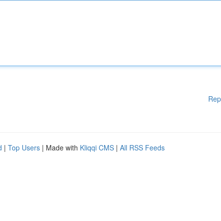
Rep
d
|
Top Users
| Made with
Kliqqi CMS
|
All RSS Feeds