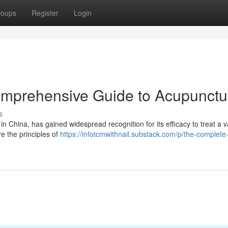
roups
Register
Login
omprehensive Guide to Acupunctu
s
in China, has gained widespread recognition for its efficacy to treat a v
e the principles of
https://infotcmwithnail.substack.com/p/the-complete