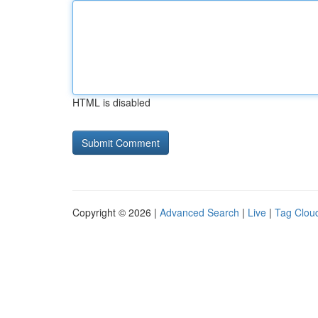
HTML is disabled
Copyright © 2026 |
Advanced Search
|
Live
|
Tag Clou