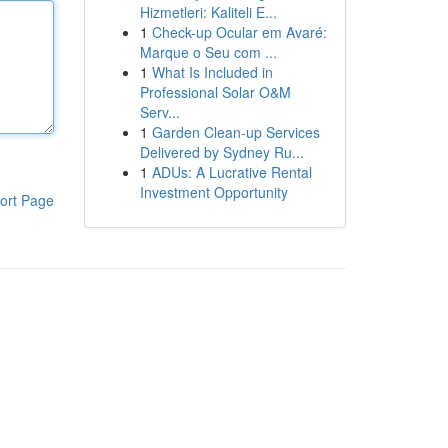
Hizmetleri: Kaliteli E...
1
Check-up Ocular em Avaré:
Marque o Seu com ...
1
What Is Included in
Professional Solar O&M
Serv...
1
Garden Clean-up Services
Delivered by Sydney Ru...
1
ADUs: A Lucrative Rental
Investment Opportunity
ort Page