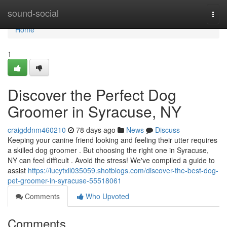
Home
sound-social
Togg
navi
Home
1
Discover the Perfect Dog
Groomer in Syracuse, NY
craigddnm460210
78 days ago
News
Discuss
Keeping your canine friend looking and feeling their utter requires
a skilled dog groomer . But choosing the right one in Syracuse,
NY can feel difficult . Avoid the stress! We've compiled a guide to
assist
https://lucytxil035059.shotblogs.com/discover-the-best-dog-
pet-groomer-in-syracuse-55518061
Comments
Who Upvoted
Comments