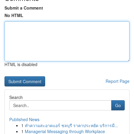
Submit a Comment
No HTML
HTML is disabled
Report Page
Search
Go
Published News
1
ทำความสะอาดแอร์ ชลบุรี ราคาประหยัด บริการมื...
1
Managerial Messaging through Workplace