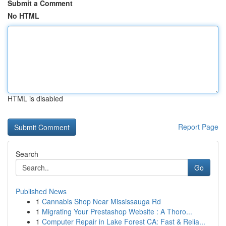
Submit a Comment
No HTML
HTML is disabled
Report Page
Search
Go
Published News
1
Cannabis Shop Near Mississauga Rd
1
Migrating Your Prestashop Website : A Thoro...
1
Computer Repair in Lake Forest CA: Fast & Relia...