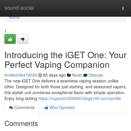
Home
sound-social
Togg
navi
Home
1
Introducing the iGET One: Your
Perfect Vaping Companion
emilieohtk479020
80 days ago
News
Discuss
The new iGET One delivers a seamless vaping session unlike
other. Designed for both those just starting, and seasoned vapers,
this stylish unit combines exceptional flavor with simple operation.
Enjoy long-lasting
https://roypoem205660.blogs100.com/profile
Comments
Who Upvoted
Comments