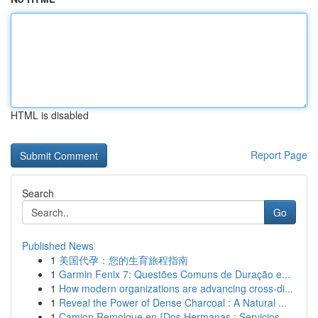
HTML is disabled
Report Page
Search
Go
Published News
1
美国代孕：您的生育旅程指南
1
Garmin Fenix 7: Questões Comuns de Duração e...
1
How modern organizations are advancing cross-di...
1
Reveal the Power of Dense Charcoal : A Natural ...
1
Camion Remolque en {Dos Hermanas : Servicios ...