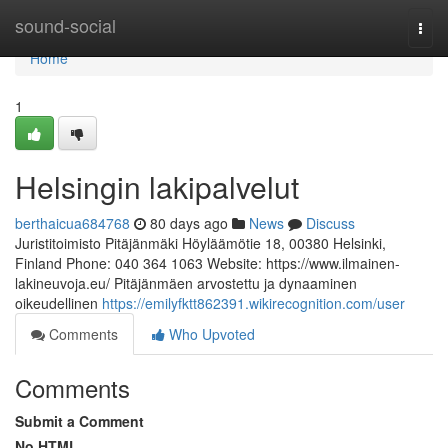
Home
sound-social
Togg
navi
Home
1
Helsingin lakipalvelut
berthaicua684768
80 days ago
News
Discuss
Juristitoimisto Pitäjänmäki Höyläämötie 18, 00380 Helsinki,
Finland Phone: 040 364 1063 Website: https://www.ilmainen-
lakineuvoja.eu/ Pitäjänmäen arvostettu ja dynaaminen
oikeudellinen
https://emilyfktt862391.wikirecognition.com/user
Comments
Who Upvoted
Comments
Submit a Comment
No HTML