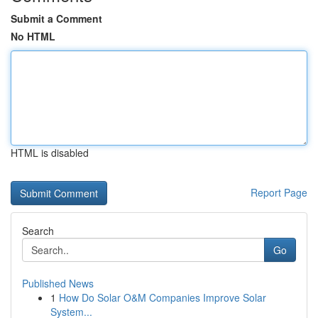
Submit a Comment
No HTML
HTML is disabled
Report Page
Search
Go
Published News
1
How Do Solar O&M Companies Improve Solar
System...