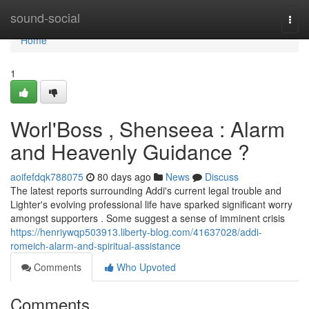
Home
sound-social
Togg
navi
Home
1
Worl'Boss , Shenseea : Alarm
and Heavenly Guidance ?
aoifefdqk788075
80 days ago
News
Discuss
The latest reports surrounding Addi's current legal trouble and
Lighter's evolving professional life have sparked significant worry
amongst supporters . Some suggest a sense of imminent crisis
https://henriywqp503913.liberty-blog.com/41637028/addi-
romeich-alarm-and-spiritual-assistance
Comments
Who Upvoted
Comments