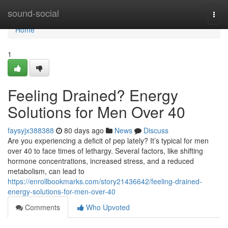
Home
sound-social
Togg
navi
Home
1
Feeling Drained? Energy
Solutions for Men Over 40
faysyjx388388
80 days ago
News
Discuss
Are you experiencing a deficit of pep lately? It’s typical for men
over 40 to face times of lethargy. Several factors, like shifting
hormone concentrations, increased stress, and a reduced
metabolism, can lead to
https://enrollbookmarks.com/story21436642/feeling-drained-
energy-solutions-for-men-over-40
Comments
Who Upvoted