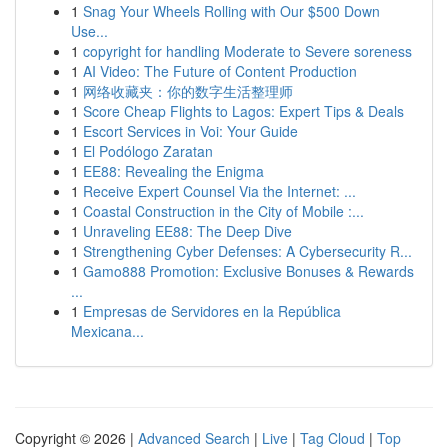
1
Snag Your Wheels Rolling with Our $500 Down
Use...
1
copyright for handling Moderate to Severe soreness
1
AI Video: The Future of Content Production
1
网络收藏夹：你的数字生活整理师
1
Score Cheap Flights to Lagos: Expert Tips & Deals
1
Escort Services in Voi: Your Guide
1
El Podólogo Zaratan
1
EE88: Revealing the Enigma
1
Receive Expert Counsel Via the Internet: ...
1
Coastal Construction in the City of Mobile :...
1
Unraveling EE88: The Deep Dive
1
Strengthening Cyber Defenses: A Cybersecurity R...
1
Gamo888 Promotion: Exclusive Bonuses & Rewards
...
1
Empresas de Servidores en la República
Mexicana...
Copyright © 2026 |
Advanced Search
|
Live
|
Tag Cloud
|
Top