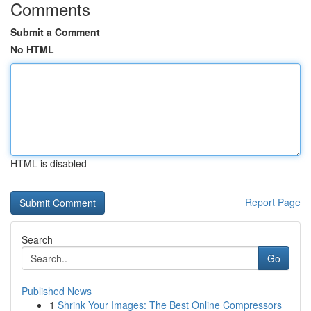
Comments
Submit a Comment
No HTML
HTML is disabled
Report Page
Search
Go
Published News
1
Shrink Your Images: The Best Online Compressors