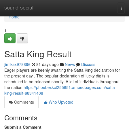
Home
sound-social
Togg
navi
Home
1
Satta King Result
jimlkax978896
81 days ago
News
Discuss
Eager players are keenly awaiting the Satta King declaration for
the present day . The popular declaration of lucky digits is
scheduled to be released shortly. A lot of individuals throughout
the nation
https://phoebexkct255651.ampedpages.com/satta-
king-result-68341408
Comments
Who Upvoted
Comments
Submit a Comment