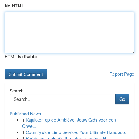
No HTML
HTML is disabled
Report Page
Search
Go
Published News
1
Kajakken op de Amblève: Jouw Gids voor een
Onve...
1
Countrywide Limo Service: Your Ultimate Handboo...
1
Purchase Tools Via the Internet across N...