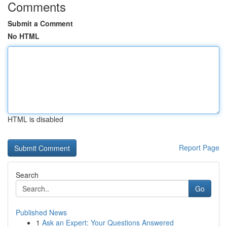
Comments
Submit a Comment
No HTML
HTML is disabled
Report Page
Search
Go
Published News
1
Ask an Expert: Your Questions Answered