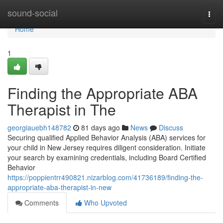
Home
sound-social
Togg
navi
Home
1
Finding the Appropriate ABA
Therapist in The
georgiauebh148782
81 days ago
News
Discuss
Securing qualified Applied Behavior Analysis (ABA) services for
your child in New Jersey requires diligent consideration. Initiate
your search by examining credentials, including Board Certified
Behavior
https://poppientrr490821.nizarblog.com/41736189/finding-the-
appropriate-aba-therapist-in-new
Comments
Who Upvoted