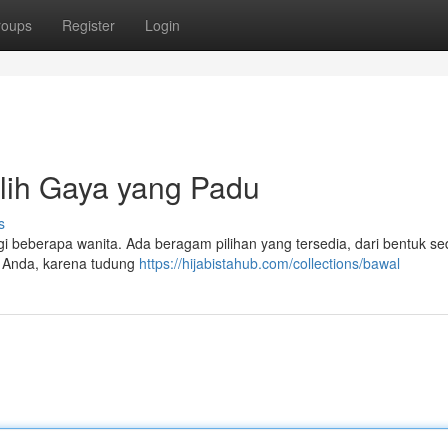
roups
Register
Login
lih Gaya yang Padu
s
agi beberapa wanita. Ada beragam pilihan yang tersedia, dari bentuk s
h Anda, karena tudung
https://hijabistahub.com/collections/bawal