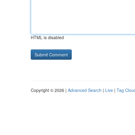
HTML is disabled
Copyright © 2026 |
Advanced Search
|
Live
|
Tag Clou