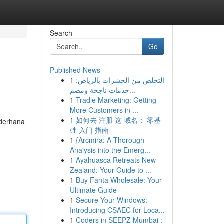
Search
Go
Published News
1
التخلص من الحشرات بالرياض:
خدمات ناجحة ومضم...
1
Tradie Marketing: Getting
More Customers in ...
1
如何去 注册 这 域名： 零基
ederhana
础 入门 指南
1
{Arcmira: A Thorough
Analysis into the Emerg...
1
Ayahuasca Retreats New
Zealand: Your Guide to ...
1
Buy Fanta Wholesale: Your
Ultimate Guide
1
Secure Your Windows:
Introducing CSAEC for Loca...
1
Coders in SEEPZ Mumbai :