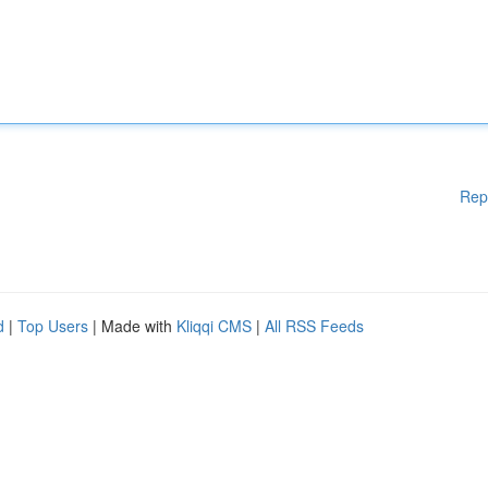
Rep
d
|
Top Users
| Made with
Kliqqi CMS
|
All RSS Feeds