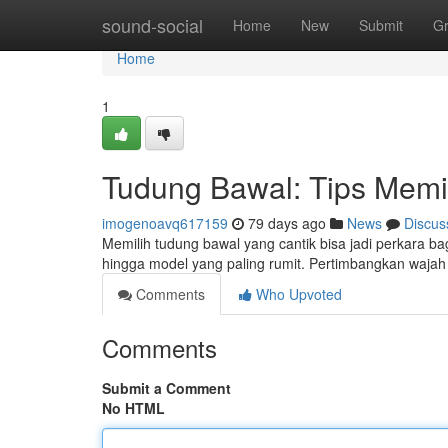
Home
sound-social
Home
New
Submit
G
Home
1
Tudung Bawal: Tips Memi
imogenoavq617159
79 days ago
News
Discus
Memilih tudung bawal yang cantik bisa jadi perkara b
hingga model yang paling rumit. Pertimbangkan waja
Comments
Who Upvoted
Comments
Submit a Comment
No HTML