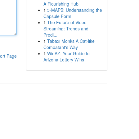
A Flourishing Hub
1
5-MAPB: Understanding the
Capsule Form
1
The Future of Video
Streaming: Trends and
Predi...
1
Tabaxi Monks A Cat-like
Combatant's Way
1
WinAZ: Your Guide to
ort Page
Arizona Lottery Wins