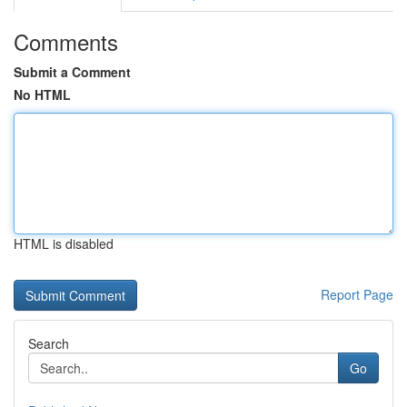
Comments
Submit a Comment
No HTML
HTML is disabled
Report Page
Search
Go