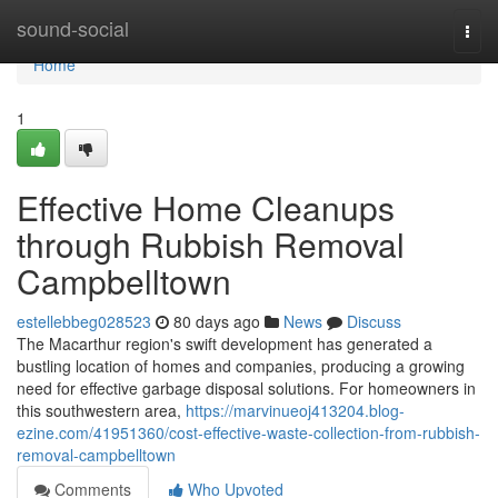
Home
sound-social
Togg
navi
Home
1
Effective Home Cleanups
through Rubbish Removal
Campbelltown
estellebbeg028523
80 days ago
News
Discuss
The Macarthur region's swift development has generated a
bustling location of homes and companies, producing a growing
need for effective garbage disposal solutions. For homeowners in
this southwestern area,
https://marvinueoj413204.blog-
ezine.com/41951360/cost-effective-waste-collection-from-rubbish-
removal-campbelltown
Comments
Who Upvoted