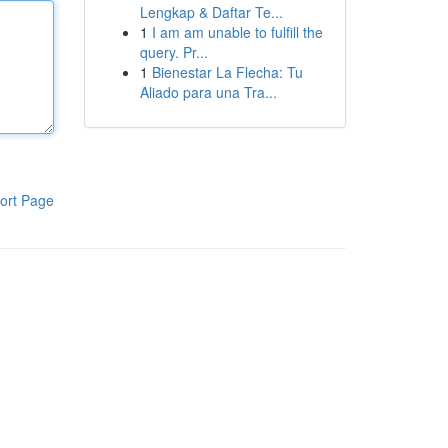
Lengkap & Daftar Te...
1
I am am unable to fulfill the
query. Pr...
1
Bienestar La Flecha: Tu
Aliado para una Tra...
ort Page