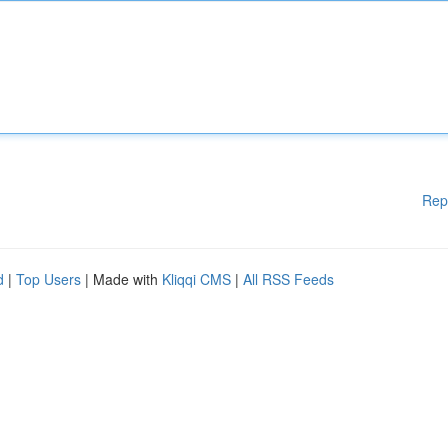
Rep
d
|
Top Users
| Made with
Kliqqi CMS
|
All RSS Feeds