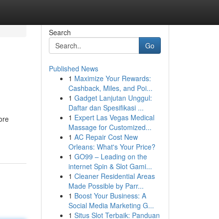
Search
Go
Published News
1
Maximize Your Rewards:
Cashback, Miles, and Poi...
1
Gadget Lanjutan Unggul:
Daftar dan Spesifikasi ...
1
Expert Las Vegas Medical
ore
Massage for Customized...
1
AC Repair Cost New
Orleans: What's Your Price?
1
GO99 – Leading on the
internet Spin & Slot Gami...
1
Cleaner Residential Areas
Made Possible by Parr...
1
Boost Your Business: A
Social Media Marketing G...
1
Situs Slot Terbaik: Panduan