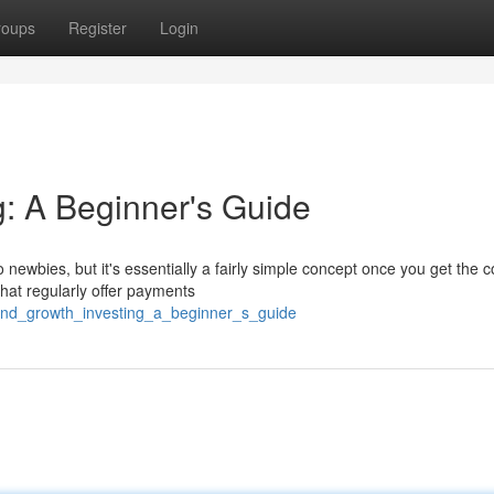
roups
Register
Login
g: A Beginner's Guide
ewbies, but it's essentially a fairly simple concept once you get the c
 that regularly offer payments
dend_growth_investing_a_beginner_s_guide