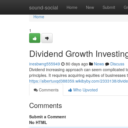
Home
sound-social
Home
New
Submit
G
Home
1
Dividend Growth Investin
inesbwng555949
80 days ago
News
Discuss
Dividend increasing approach can seem complicated to n
principles. It requires acquiring equities of businesses
https://albertuxqd388359.wikibyby.com/2333138/divi
Comments
Who Upvoted
Comments
Submit a Comment
No HTML