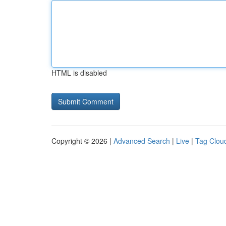
HTML is disabled
Copyright © 2026 |
Advanced Search
|
Live
|
Tag Clou