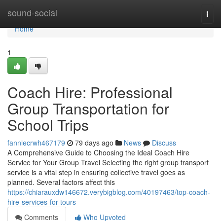
Home
sound-social
Togg
navi
Home
1
Coach Hire: Professional
Group Transportation for
School Trips
fanniecrwh467179
79 days ago
News
Discuss
A Comprehensive Guide to Choosing the Ideal Coach Hire
Service for Your Group Travel Selecting the right group transport
service is a vital step in ensuring collective travel goes as
planned. Several factors affect this
https://chiarauxdw146672.verybigblog.com/40197463/top-coach-
hire-services-for-tours
Comments
Who Upvoted