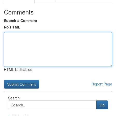
Comments
Submit a Comment
No HTML
HTML is disabled
Report Page
Search
Go