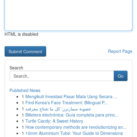
HTML is disabled
Report Page
Search
Go
Published News
1
Mengikuti Investasi Pasar Mata Uang Secara ...
1
Find Korea's Face Treatment: Bilingual P...
1
عضوية سمارترز: كل ما تحتاج معرفته
1
Billetera electrónica: Guía completa para princ...
1
Turtle Candy: A Sweet History
1
How contemporary methods are revolutionizing an...
1
10mm Aluminium Tube: Your Guide to Dimensions