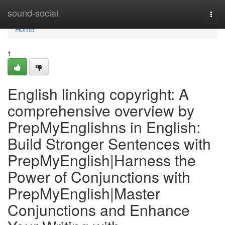
Home
sound-social
Togg
navi
Home
1
English linking copyright: A
comprehensive overview by
PrepMyEnglishns in English:
Build Stronger Sentences with
PrepMyEnglish|Harness the
Power of Conjunctions with
PrepMyEnglish|Master
Conjunctions and Enhance