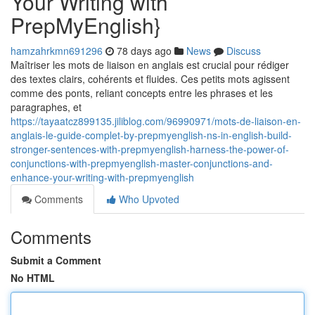
Your Writing with
PrepMyEnglish}
hamzahrkmn691296
78 days ago
News
Discuss
Maîtriser les mots de liaison en anglais est crucial pour rédiger
des textes clairs, cohérents et fluides. Ces petits mots agissent
comme des ponts, reliant concepts entre les phrases et les
paragraphes, et
https://tayaatcz899135.jiliblog.com/96990971/mots-de-liaison-en-
anglais-le-guide-complet-by-prepmyenglish-ns-in-english-build-
stronger-sentences-with-prepmyenglish-harness-the-power-of-
conjunctions-with-prepmyenglish-master-conjunctions-and-
enhance-your-writing-with-prepmyenglish
Comments
Who Upvoted
Comments
Submit a Comment
No HTML