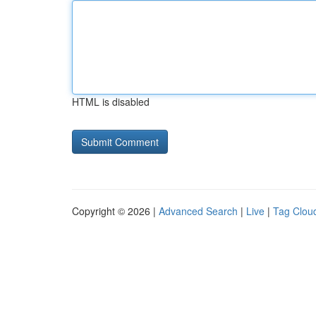
HTML is disabled
Copyright © 2026 |
Advanced Search
|
Live
|
Tag Clou