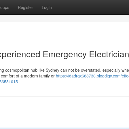
roups
Register
Login
Experienced Emergency Electricia
ling cosmopolitan hub like Sydney can not be overstated, especially wh
nd comfort of a modern family or
https://idadrqx688736.blogdigy.com/effe
n-66581015