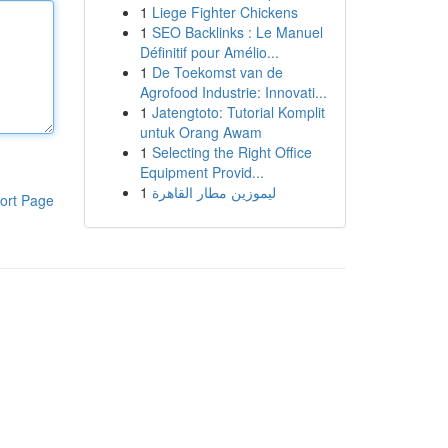
1
Liege Fighter Chickens
1
SEO Backlinks : Le Manuel
Définitif pour Amélio...
1
De Toekomst van de
Agrofood Industrie: Innovati...
1
Jatengtoto: Tutorial Komplit
untuk Orang Awam
1
Selecting the Right Office
Equipment Provid...
1
ليموزين مطار القاهرة
ort Page