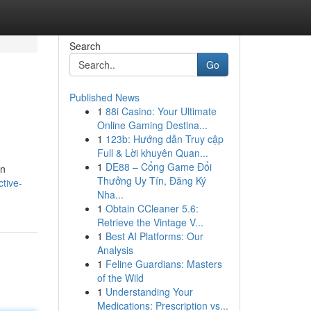
Search
Go
Published News
1
88i Casino: Your Ultimate
n
Online Gaming Destina...
1
123b: Hướng dẫn Truy cập
Full & Lời khuyên Quan...
1
DE88 – Cổng Game Đổi
en
Thưởng Uy Tín, Đăng Ký
ctive-
Nha...
1
Obtain CCleaner 5.6:
Retrieve the Vintage V...
1
Best AI Platforms: Our
Analysis
1
Feline Guardians: Masters
of the Wild
1
Understanding Your
Medications: Prescription vs...