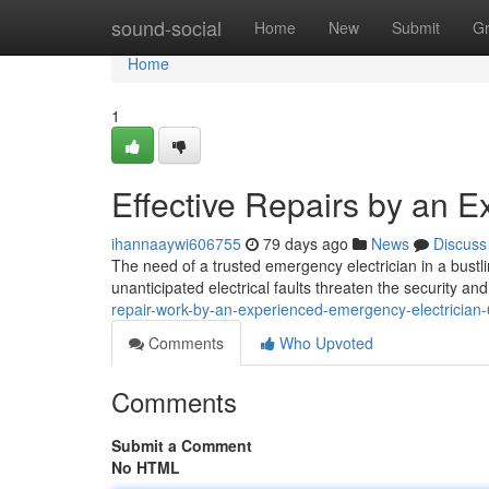
Home
sound-social
Home
New
Submit
G
Home
1
Effective Repairs by an 
ihannaaywi606755
79 days ago
News
Discuss
The need of a trusted emergency electrician in a bust
unanticipated electrical faults threaten the security a
repair-work-by-an-experienced-emergency-electricia
Comments
Who Upvoted
Comments
Submit a Comment
No HTML