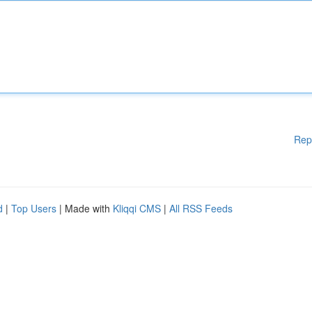
Rep
d
|
Top Users
| Made with
Kliqqi CMS
|
All RSS Feeds