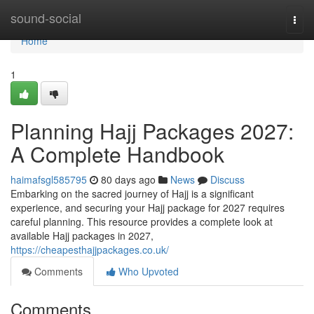
Home
sound-social
Togg
navi
Home
1
Planning Hajj Packages 2027:
A Complete Handbook
haimafsgl585795
80 days ago
News
Discuss
Embarking on the sacred journey of Hajj is a significant
experience, and securing your Hajj package for 2027 requires
careful planning. This resource provides a complete look at
available Hajj packages in 2027,
https://cheapesthajjpackages.co.uk/
Comments
Who Upvoted
Comments