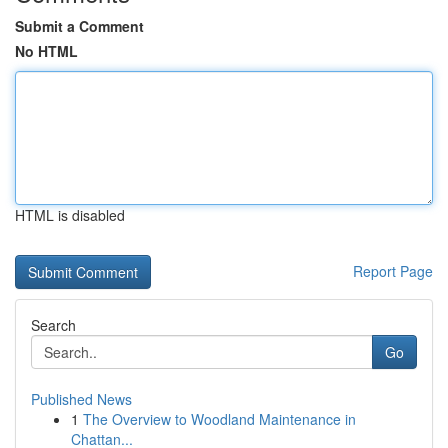
Submit a Comment
No HTML
HTML is disabled
Report Page
Search
Go
Published News
1
The Overview to Woodland Maintenance in
Chattan...