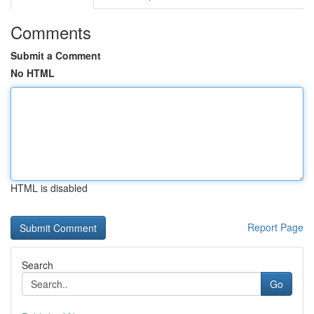
Comments
Submit a Comment
No HTML
HTML is disabled
Report Page
Search
Go