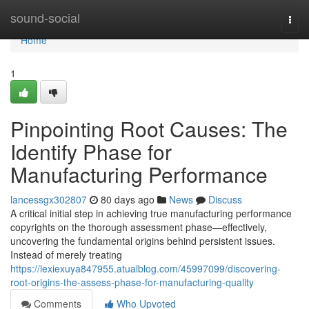
Home
sound-social
Togg
navi
Home
1
Pinpointing Root Causes: The
Identify Phase for
Manufacturing Performance
lancessgx302807
80 days ago
News
Discuss
A critical initial step in achieving true manufacturing performance
copyrights on the thorough assessment phase—effectively,
uncovering the fundamental origins behind persistent issues.
Instead of merely treating
https://lexiexuya847955.atualblog.com/45997099/discovering-
root-origins-the-assess-phase-for-manufacturing-quality
Comments
Who Upvoted