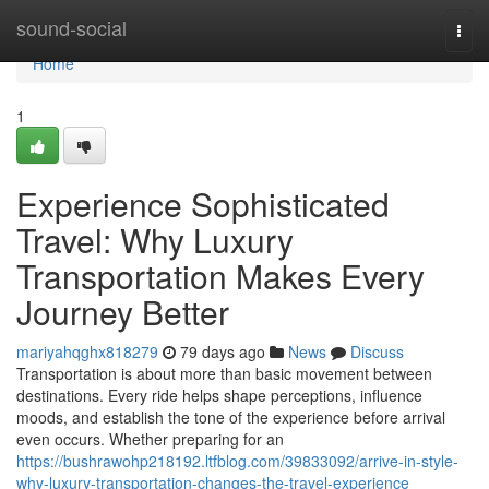
Home
sound-social
Togg
navi
Home
1
Experience Sophisticated
Travel: Why Luxury
Transportation Makes Every
Journey Better
mariyahqghx818279
79 days ago
News
Discuss
Transportation is about more than basic movement between
destinations. Every ride helps shape perceptions, influence
moods, and establish the tone of the experience before arrival
even occurs. Whether preparing for an
https://bushrawohp218192.ltfblog.com/39833092/arrive-in-style-
why-luxury-transportation-changes-the-travel-experience