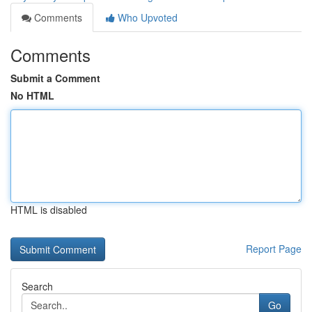
Comments
Who Upvoted
Comments
Submit a Comment
No HTML
HTML is disabled
Report Page
Search
Go