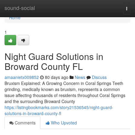
Home
sound-social
Togg
navi
Home
1
Night Guard Solutions in
Broward County FL
amaanietx009852
80 days ago
News
Discuss
Bruxism Explained: A Growing Concern in Coral Springs Teeth
grinding, medically known as bruxism, represents a common
issue affecting thousands of residents throughout Coral Springs
and the surrounding Broward County
https://listingbookmarks.com/story21536545/night-guard-
solutions-in-broward-county-fl
Comments
Who Upvoted