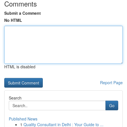
Comments
Submit a Comment
No HTML
HTML is disabled
Report Page
Search
Go
Published News
1
Quality Consultant in Delhi : Your Guide to ...