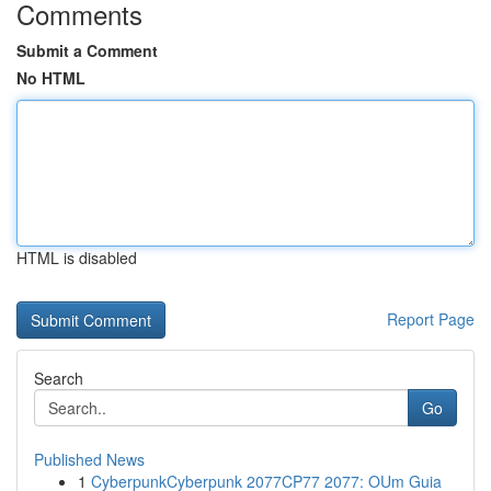
Comments
Submit a Comment
No HTML
HTML is disabled
Report Page
Search
Go
Published News
1
CyberpunkCyberpunk 2077CP77 2077: OUm Guia