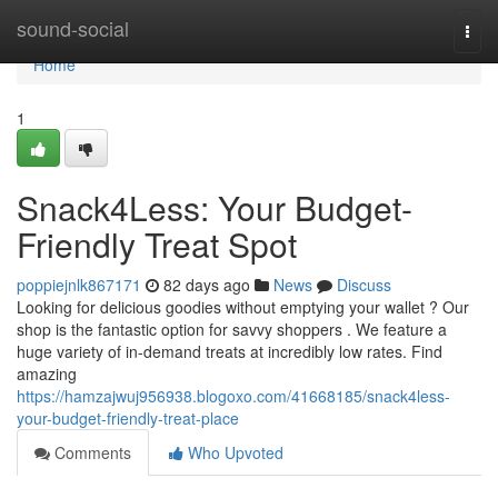
Home
sound-social
Togg
navi
Home
1
Snack4Less: Your Budget-
Friendly Treat Spot
poppiejnlk867171
82 days ago
News
Discuss
Looking for delicious goodies without emptying your wallet ? Our
shop is the fantastic option for savvy shoppers . We feature a
huge variety of in-demand treats at incredibly low rates. Find
amazing
https://hamzajwuj956938.blogoxo.com/41668185/snack4less-
your-budget-friendly-treat-place
Comments
Who Upvoted