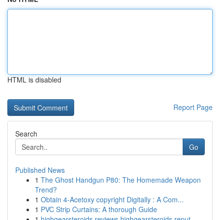
HTML is disabled
Report Page
Search
Go
Published News
1
The Ghost Handgun P80: The Homemade Weapon
Trend?
1
Obtain 4-Acetoxy copyright Digitally : A Com...
1
PVC Strip Curtains: A thorough Guide
1
highgearsteroids reviews highgearsteroids reput...