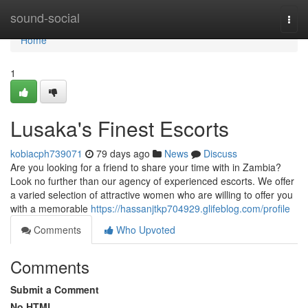
Home
sound-social
Togg
navi
Home
1
Lusaka's Finest Escorts
kobiacph739071
79 days ago
News
Discuss
Are you looking for a friend to share your time with in Zambia?
Look no further than our agency of experienced escorts. We offer
a varied selection of attractive women who are willing to offer you
with a memorable
https://hassanjtkp704929.glifeblog.com/profile
Comments
Who Upvoted
Comments
Submit a Comment
No HTML