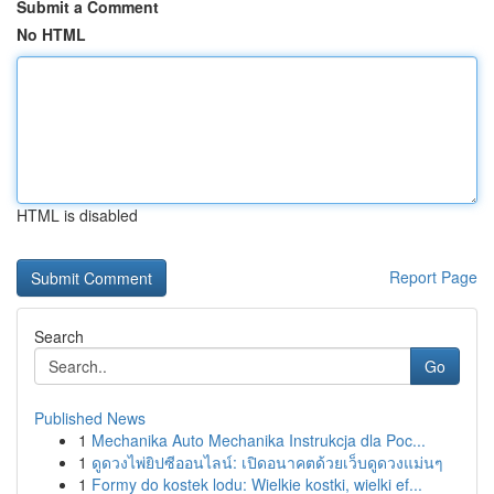
Submit a Comment
No HTML
HTML is disabled
Report Page
Search
Go
Published News
1
Mechanika Auto Mechanika Instrukcja dla Poc...
1
ดูดวงไพ่ยิปซีออนไลน์: เปิดอนาคตด้วยเว็บดูดวงแม่นๆ
1
Formy do kostek lodu: Wielkie kostki, wielki ef...