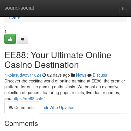
Home
sound-social
Togg
navi
Home
1
EE88: Your Ultimate Online
Casino Destination
nikolasudwp911024
82 days ago
News
Discuss
Discover the exciting world of online gaming at EE88, the premier
platform for online gaming enthusiasts. We boast an extensive
selection of games , featuring popular slots, live dealer games,
and
https://ee88.cafe/
Comments
Who Upvoted
Comments