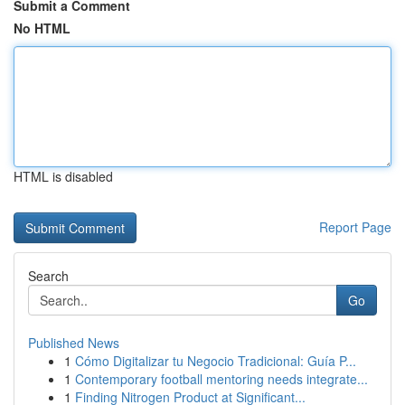
Submit a Comment
No HTML
HTML is disabled
Report Page
Search
Go
Published News
1
Cómo Digitalizar tu Negocio Tradicional: Guía P...
1
Contemporary football mentoring needs integrate...
1
Finding Nitrogen Product at Significant...