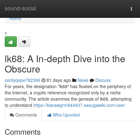
Home
sound-social
Togg
navi
Home
1
lk68: A In-depth Dive into the
Obscure
cecilyqvpe782366
81 days ago
News
Discuss
For years, the designation "lk68" has floated on the periphery of
the internet, a cryptic reference recognized only by a niche
community. The article examines the genesis of lk68, attempting
to understand
https://kiarawgrm944937.sasugawiki.com/user
Comments
Who Upvoted
Comments